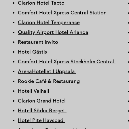
Clarion Hotel Tapto
Comfort Hotel Xpress Central Station
Clarion Hotel Temperance
Quality Airport Hotel Arlanda
Restaurant Invito
Hotel Gästis
Comfort Hotel Xpress Stockholm Central
ArenaHotellet I Uppsala
Rookie Café & Restaurang
Hotell Valhall
Clarion Grand Hotel
Hotell Södra Berget
Hotel Pite Havsbad