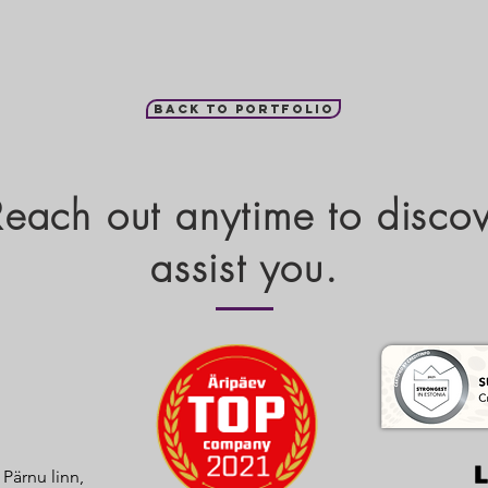
Back to portfolio
 Reach out anytime to disc
assist you.
, Pärnu linn,