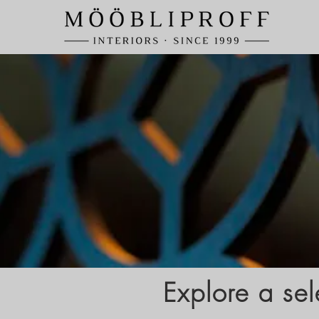
Explore a sel