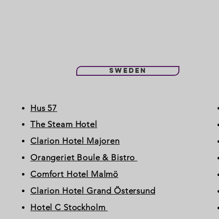
Sweden
Hus 57
The Steam Hotel
Clarion Hotel Majoren
Orangeriet Boule & Bistro
Comfort Hotel Malmö
Clarion Hotel Grand Östersund
Hotel C Stockholm