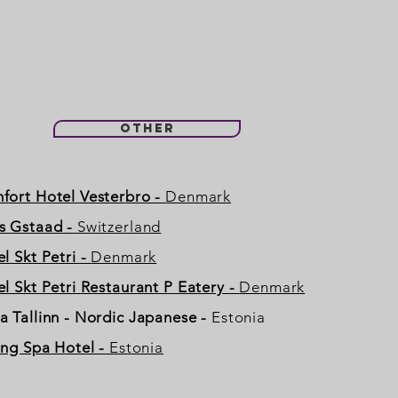
Other
fort Hotel Vesterbro -
Denmark
s Gstaad -
Switzerland
l Skt Petri -
Denmark
l Skt Petri Restaurant P Eatery -
Denmark
a Tallinn - Nordic Japanese
-
Estonia
ing Spa Hotel -
Estonia