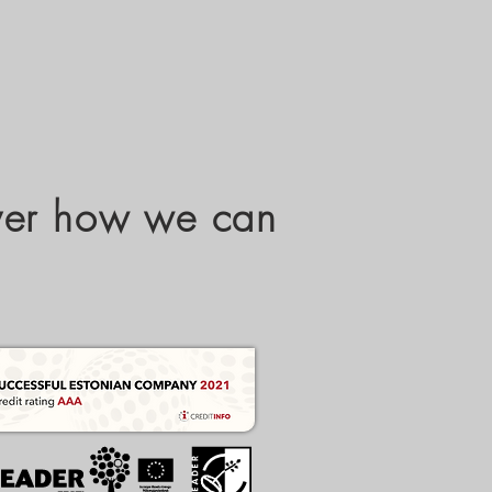
over how we can