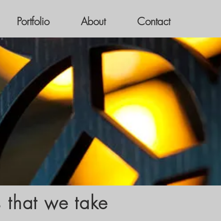
Portfolio
About
Contact
s that we take