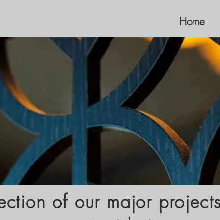
Home
ection of our major project