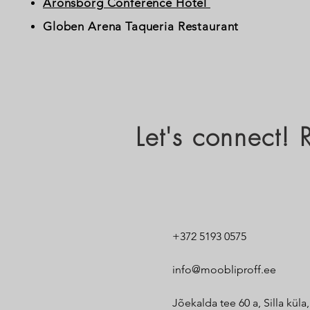
Aronsborg Conference Hotel
Globen Arena Taqueria Restaurant
Let's connect!
+372 5193 0575
info@moobliproff.ee
Jõekalda tee 60 a, Silla küla