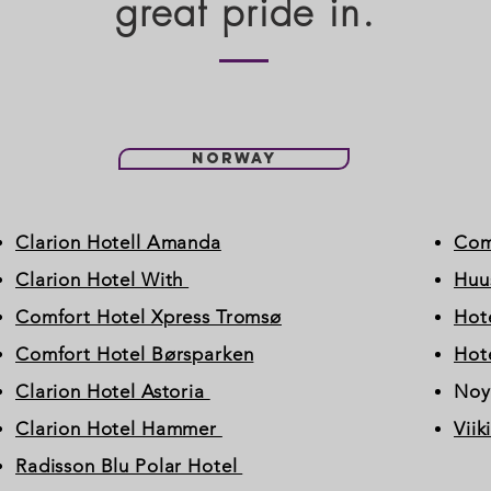
great pride in.
Norway
Clarion Hotell Amanda
Com
Clarion Hotel With
Huu
Comfort Hotel Xpress Tromsø
Hote
Comfort Hotel Børsparken
Hote
Clarion Hotel Astoria
Noy
Clarion Hotel Hammer
Viik
Radisson Blu Polar Hotel