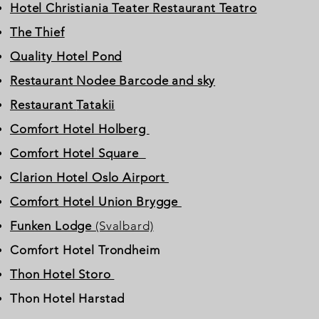
Hotel Christiania Teater Restaurant Teatro
The Thief
Quality Hotel Pond
Restaurant Nodee Barcode and sky
Restaurant
Tatakii
Comfort Hotel Holberg
Comfort Hotel Square
Clarion Hotel Oslo Airport
Comfort Hotel Union Brygge
Funken Lodge
(Svalbard)
Comfort Hotel Trondheim
Thon Hotel Storo
Thon Hotel Harstad