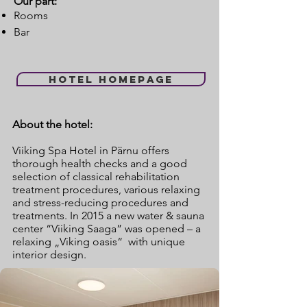
Our part:
Rooms
Bar
Hotel homepage
About the hotel:
Viiking Spa Hotel in Pärnu offers
thorough health checks and a good
selection of classical rehabilitation
treatment procedures, various relaxing
and stress-reducing procedures and
treatments. In 2015 a new water & sauna
center “Viiking Saaga” was opened – a
relaxing „Viking oasis“ with unique
interior design.