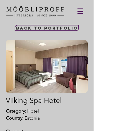
Back to portfolio
Viiking Spa Hotel
Category:
Hotel
Country:
Estonia