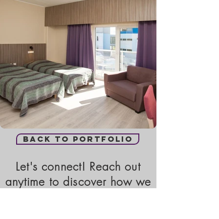
Back to portfolio
Let's connect! Reach out
anytime to discover how we
can assist you.