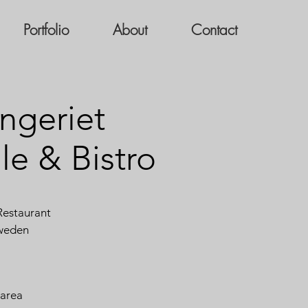
Portfolio
About
Contact
ngeriet
le & Bistro
estaurant
weden
 area