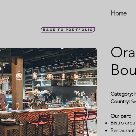
Home
Back to portfolio
Ora
Bou
Category:
R
Country:
S
Our part:
Bistro area
Restaurant