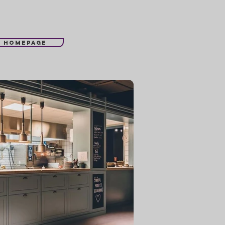
l homepage