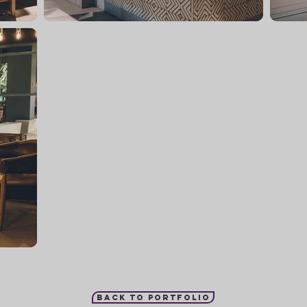
Back to portfolio