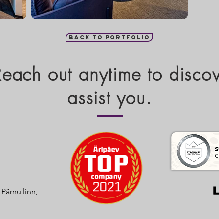
Back to portfolio
 Reach out anytime to disc
assist you.
, Pärnu linn,