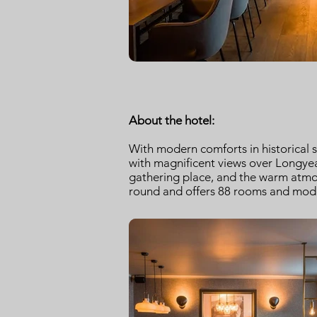
About the hotel:
With modern comforts in historical 
with magnificent views over Longyea
gathering place, and the warm atmosp
round and offers 88 rooms and moder