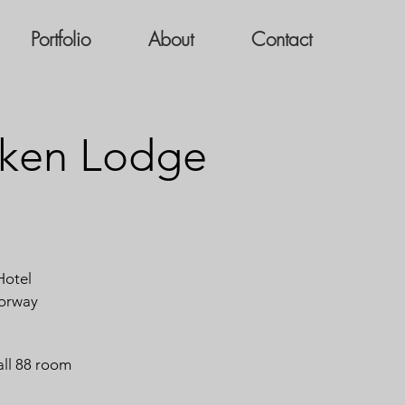
Portfolio
About
Contact
ken Lodge
otel
orway
all 88 room