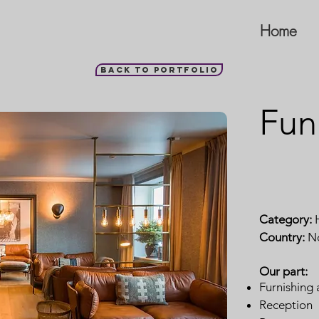
Home
Back to portfolio
Fun
Category:
H
Country:
N
Our part:
Furnishing 
Reception