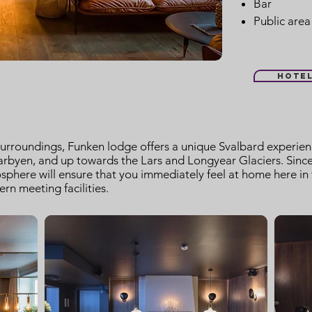
Bar
Public area
Hote
surroundings, Funken lodge offers a unique Svalbard experienc
rbyen, and up towards the Lars and Longyear Glaciers. Since 
here will ensure that you immediately feel at home here in th
n meeting facilities.