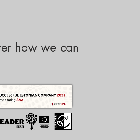
over how we can