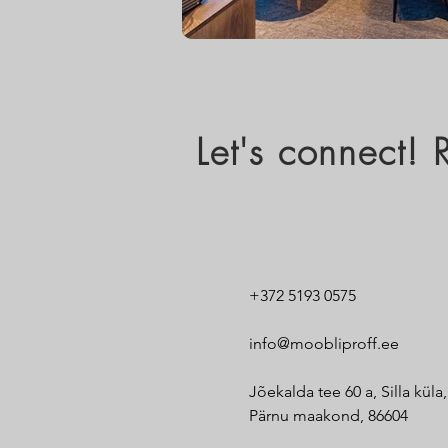
Let's connect!
+372 5193 0575
info@moobliproff.ee
Jõekalda tee 60 a, Silla küla
Pärnu maakond, 86604