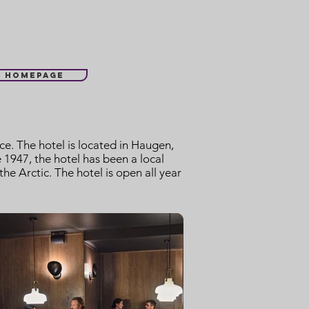
l homepage
e. The hotel is located in Haugen,
1947, the hotel has been a local
e Arctic. The hotel is open all year